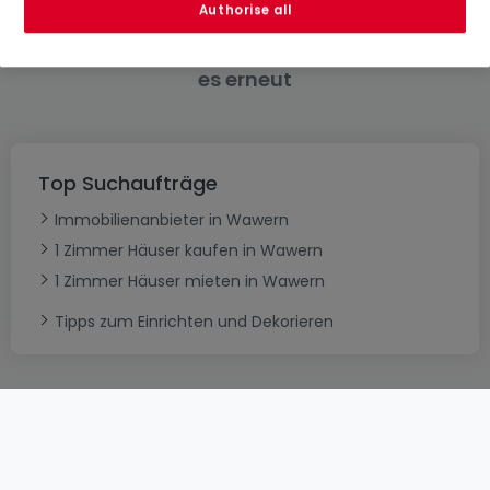
Authorise all
Bitte ändern Sie Ihre Suche und versuchen Sie
es erneut
Top Suchaufträge
Immobilienanbieter in Wawern
1 Zimmer Häuser kaufen in Wawern
1 Zimmer Häuser mieten in Wawern
Tipps zum Einrichten und Dekorieren