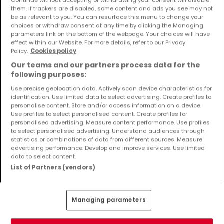
Continue without accepting or withdrawing your consent will disable
Objekte und Preissenkungen direkt in Ihrem
them. If trackers are disabled, some content and ads you see may not
Posteingang zu erhalten!
be as relevant to you. You can resurface this menu to change your
choices or withdraw consent at any time by clicking the Managing
parameters link on the bottom of the webpage. Your choices will have
Suchauftrag
effect within our Website. For more details, refer to our Privacy
Policy.
Cookies policy
Our teams and our partners process data for the
following purposes:
Use precise geolocation data. Actively scan device characteristics for
Häuser 1 Zimmer Kirf
identification. Use limited data to select advertising. Create profiles to
Häuser 1 Zimmer Merzkirchen
personalise content. Store and/or access information on a device.
Use profiles to select personalised content. Create profiles for
personalised advertising. Measure content performance. Use profiles
Häuser - Suche mit einer Zimmerangabe
to select personalised advertising. Understand audiences through
statistics or combinations of data from different sources. Measure
2 Zimmer
advertising performance. Develop and improve services. Use limited
3 Zimmer
data to select content.
List of Partners (vendors)
4 Zimmer
5 Zimmer
6 Zimmer
Managing parameters