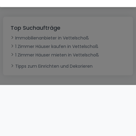
Top Suchaufträge
Immobilienanbieter in Vettelschoß
1 Zimmer Häuser kaufen in Vettelschoß
1 Zimmer Häuser mieten in Vettelschoß
Tipps zum Einrichten und Dekorieren
AGB
atHomeGroup
Verkaufsbedingungen
Kontakt
DSA
Datenschutzerklärung