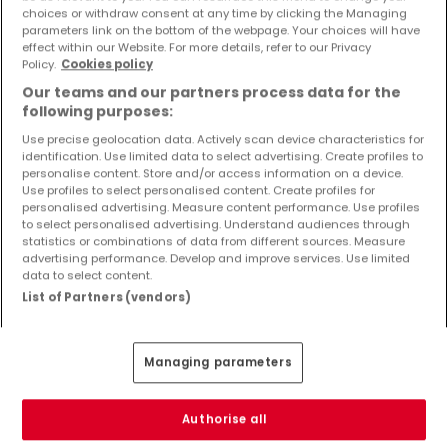
Objekte und Preissenkungen direkt in Ihrem
choices or withdraw consent at any time by clicking the Managing
parameters link on the bottom of the webpage. Your choices will have
Posteingang zu erhalten!
effect within our Website. For more details, refer to our Privacy
Policy.
Cookies policy
Suchauftrag
Our teams and our partners process data for the
following purposes:
Use precise geolocation data. Actively scan device characteristics for
identification. Use limited data to select advertising. Create profiles to
Häuser - Suche mit einer Zimmerangabe
personalise content. Store and/or access information on a device.
Use profiles to select personalised content. Create profiles for
2 Zimmer
personalised advertising. Measure content performance. Use profiles
to select personalised advertising. Understand audiences through
3 Zimmer
statistics or combinations of data from different sources. Measure
advertising performance. Develop and improve services. Use limited
4 Zimmer
data to select content.
5 Zimmer
List of Partners (vendors)
6 Zimmer
Managing parameters
Bitte ändern Sie Ihre Suche und versuchen Sie
Authorise all
es erneut