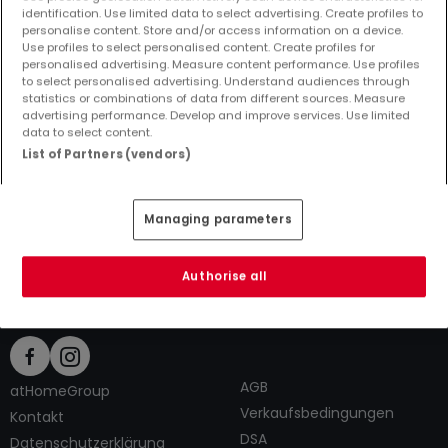
identification. Use limited data to select advertising. Create profiles to
personalise content. Store and/or access information on a device.
Use profiles to select personalised content. Create profiles for
personalised advertising. Measure content performance. Use profiles
to select personalised advertising. Understand audiences through
Top Suchaufträge
statistics or combinations of data from different sources. Measure
advertising performance. Develop and improve services. Use limited
Immobilienanbieter in Traben-Trarbach
data to select content.
1 Zimmer Häuser kaufen in Traben-Trarbach
List of Partners (vendors)
1 Zimmer Häuser mieten in Traben-Trarbach
Tipps zum Einrichten und Dekorieren
Managing parameters
Authorise all
AGB
atHomeGroup
Verkaufsbedingungen
Kontakt
DSA
Datenschutzerklärung