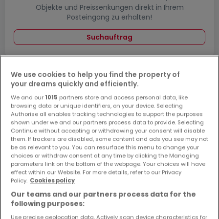
Objekte und Preissenkungen direkt in Ihrem
Posteingang zu erhalten!
Suchauftrag
We use cookies to help you find the property of
your dreams quickly and efficiently.
Häuser - Suche mit einer Zimmerangabe
We and our
1015
partners store and access personal data, like
2 Zimmer
browsing data or unique identifiers, on your device. Selecting
Authorise all enables tracking technologies to support the purposes
3 Zimmer
shown under we and our partners process data to provide. Selecting
4 Zimmer
Continue without accepting or withdrawing your consent will disable
them. If trackers are disabled, some content and ads you see may not
5 Zimmer
be as relevant to you. You can resurface this menu to change your
choices or withdraw consent at any time by clicking the Managing
6 Zimmer
parameters link on the bottom of the webpage. Your choices will have
effect within our Website. For more details, refer to our Privacy
Policy.
Cookies policy
Our teams and our partners process data for the
following purposes:
Bitte ändern Sie Ihre Suche und versuchen Sie
es erneut
Use precise geolocation data. Actively scan device characteristics for