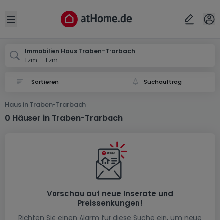
Ort
Abbrechen
ok
Open sidebar
Traben-Trarbach
Immobilien Haus Traben-Trarbach
1 zm. - 1 zm.
Suchauftrag
Haus in Traben-Trarbach
0 Häuser in Traben-Trarbach
Vorschau auf neue Inserate und
Preissenkungen!
Richten Sie einen Alarm für diese Suche ein, um neue