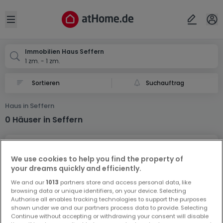
Ort
Abbrechen
ok
Open sidebar
Seffern
Immobilien Haus Seffern
1 zm. - 1 zm.
Suchauftrag
Haus in Seffern
0 Häuser in Seffern
We use cookies to help you find the property of
your dreams quickly and efficiently.
We and our
1013
partners store and access personal data, like
browsing data or unique identifiers, on your device. Selecting
Vorschau auf neue Inserate und
Authorise all enables tracking technologies to support the purposes
Preissenkungen!
shown under we and our partners process data to provide. Selecting
Continue without accepting or withdrawing your consent will disable
Richten Sie einen Alarm für diese Suche ein, um neue