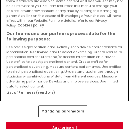
them. If trackers are disabled, some content and ads you see may not
Objekte und Preissenkungen direkt in Ihrem
be as relevant to you. You can resurface this menu to change your
Posteingang zu erhalten!
choices or withdraw consent at any time by clicking the Managing
parameters link on the bottom of the webpage. Your choices will have
effect within our Website. For more details, refer to our Privacy
Suchauftrag
Policy.
Cookies policy
Our teams and our partners process data for the
following purposes:
Use precise geolocation data. Actively scan device characteristics for
identification. Use limited data to select advertising. Create profiles to
Häuser 1 Zimmer Sankt Thomas
personalise content. Store and/or access information on a device.
Use profiles to select personalised content. Create profiles for
Häuser - Suche mit einer Zimmerangabe
personalised advertising. Measure content performance. Use profiles
to select personalised advertising. Understand audiences through
2 Zimmer
statistics or combinations of data from different sources. Measure
3 Zimmer
advertising performance. Develop and improve services. Use limited
data to select content.
4 Zimmer
List of Partners (vendors)
5 Zimmer
6 Zimmer
Managing parameters
Authorise all