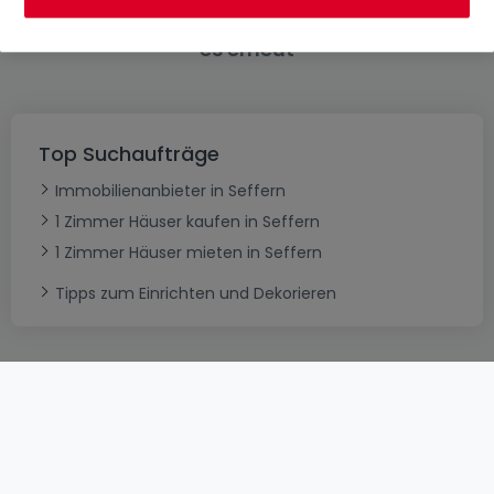
Bitte ändern Sie Ihre Suche und versuchen Sie
es erneut
Top Suchaufträge
Immobilienanbieter in Seffern
1 Zimmer Häuser kaufen in Seffern
1 Zimmer Häuser mieten in Seffern
Tipps zum Einrichten und Dekorieren
AGB
atHomeGroup