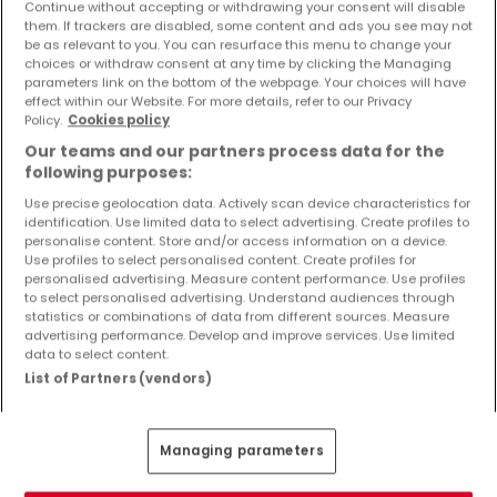
Continue without accepting or withdrawing your consent will disable
Objekte und Preissenkungen direkt in Ihrem
them. If trackers are disabled, some content and ads you see may not
Posteingang zu erhalten!
be as relevant to you. You can resurface this menu to change your
choices or withdraw consent at any time by clicking the Managing
Suchauftrag
parameters link on the bottom of the webpage. Your choices will have
effect within our Website. For more details, refer to our Privacy
Policy.
Cookies policy
Our teams and our partners process data for the
following purposes:
Häuser 1 Zimmer Kindsbach
Use precise geolocation data. Actively scan device characteristics for
identification. Use limited data to select advertising. Create profiles to
personalise content. Store and/or access information on a device.
Häuser - Suche mit einer Zimmerangabe
Use profiles to select personalised content. Create profiles for
personalised advertising. Measure content performance. Use profiles
2 Zimmer
to select personalised advertising. Understand audiences through
3 Zimmer
statistics or combinations of data from different sources. Measure
advertising performance. Develop and improve services. Use limited
4 Zimmer
data to select content.
5 Zimmer
List of Partners (vendors)
6 Zimmer
Managing parameters