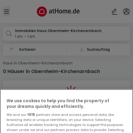
Ort
Abbrechen
ok
Open sidebar
Obernheim-Kirchenarnbach
Immobilien Haus Obernheim-Kirchenarnbach
1 zm. - 1 zm.
Suchauftrag
Haus in Obernheim-Kirchenarnbach
0 Häuser in Obernheim-Kirchenarnbach
We use cookies to help you find the property of
your dreams quickly and efficiently.
We and our
1015
partners store and access personal data, like
Vorschau auf neue Inserate und
browsing data or unique identifiers, on your device. Selecting
Preissenkungen!
Authorise all enables tracking technologies to support the purposes
shown under we and our partners process data to provide. Selecting
Richten Sie einen Alarm für diese Suche ein, um neue