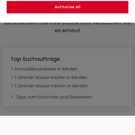
Authorise all
Bitte ändern Sie Ihre Suche und versuchen Sie
es erneut
Top Suchaufträge
Immobilienanbieter in Minden
1 Zimmer Häuser kaufen in Minden
1 Zimmer Häuser mieten in Minden
Tipps zum Einrichten und Dekorieren