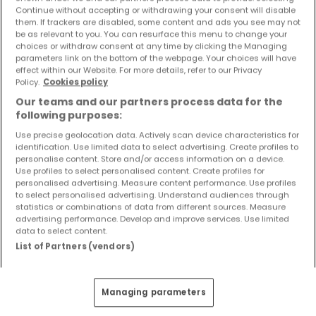
Objekte und Preissenkungen direkt in Ihrem
Continue without accepting or withdrawing your consent will disable
them. If trackers are disabled, some content and ads you see may not
Posteingang zu erhalten!
be as relevant to you. You can resurface this menu to change your
choices or withdraw consent at any time by clicking the Managing
Suchauftrag
parameters link on the bottom of the webpage. Your choices will have
effect within our Website. For more details, refer to our Privacy
Policy.
Cookies policy
Our teams and our partners process data for the
following purposes:
Häuser 1 Zimmer Hiddenhausen
Use precise geolocation data. Actively scan device characteristics for
identification. Use limited data to select advertising. Create profiles to
Häuser 1 Zimmer Lübbecke
personalise content. Store and/or access information on a device.
Häuser 1 Zimmer Petershagen
Use profiles to select personalised content. Create profiles for
personalised advertising. Measure content performance. Use profiles
Häuser - Suche mit einer Zimmerangabe
to select personalised advertising. Understand audiences through
statistics or combinations of data from different sources. Measure
2 Zimmer
advertising performance. Develop and improve services. Use limited
data to select content.
3 Zimmer
List of Partners (vendors)
4 Zimmer
5 Zimmer
Managing parameters
6 Zimmer