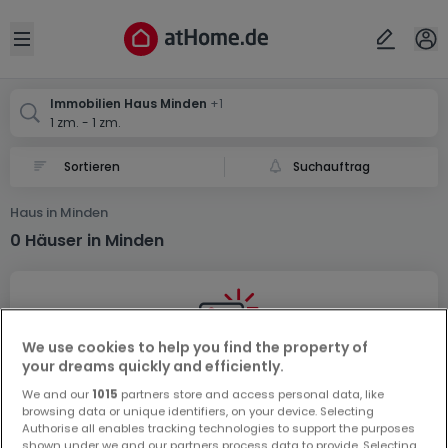
Ort
Abbrechen
ok
Open sidebar
Minden
Minden
Immobilien Haus Minden
+1
1 zm. - 1 zm.
Suchauftrag
Haus in Minden
0 Häuser in Minden
We use cookies to help you find the property of
your dreams quickly and efficiently.
Vorschau auf neue Inserate und
We and our
1015
partners store and access personal data, like
Preissenkungen!
browsing data or unique identifiers, on your device. Selecting
Authorise all enables tracking technologies to support the purposes
Richten Sie einen Alarm für diese Suche ein, um neue
shown under we and our partners process data to provide. Selecting