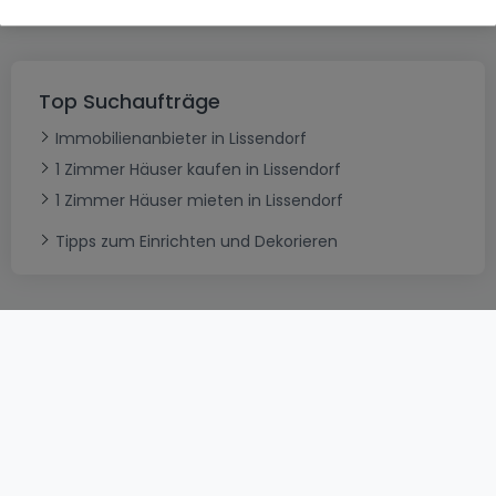
Top Suchaufträge
Immobilienanbieter in Lissendorf
1 Zimmer Häuser kaufen in Lissendorf
1 Zimmer Häuser mieten in Lissendorf
Tipps zum Einrichten und Dekorieren
AGB
atHomeGroup
Verkaufsbedingungen
Kontakt
DSA
Datenschutzerklärung