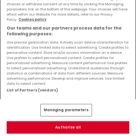
Objekte und Preissenkungen direkt in Ihrem
choices or withdraw consent at any time by clicking the Managing
parameters link on the bottom of the webpage. Your choices will have
Posteingang zu erhalten!
effect within our Website. For more details, refer to our Privacy
Policy.
Cookies policy
Suchauftrag
Our teams and our partners process data for the
following purposes:
Use precise geolocation data. Actively scan device characteristics for
identification. Use limited data to select advertising. Create profiles to
Häuser - Suche mit einer Zimmerangabe
personalise content. Store and/or access information on a device.
Use profiles to select personalised content. Create profiles for
2 Zimmer
personalised advertising. Measure content performance. Use profiles
to select personalised advertising. Understand audiences through
3 Zimmer
statistics or combinations of data from different sources. Measure
advertising performance. Develop and improve services. Use limited
4 Zimmer
data to select content.
5 Zimmer
List of Partners (vendors)
6 Zimmer
Managing parameters
Bitte ändern Sie Ihre Suche und versuchen Sie
Authorise all
es erneut