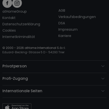
AGB
atHomeGroup
Verkaufsbedingungen
Kontakt
DSA
Datenschutzerklärung
Impressum
Cookies
Karriere
Internetkriminalität
© 2000 -
2026
atHome International S.à.r.l.
Eduard-Becking-Strasse 5 D - 54293 Trier
Privatperson
Profi-Zugang
Internationale Seiten