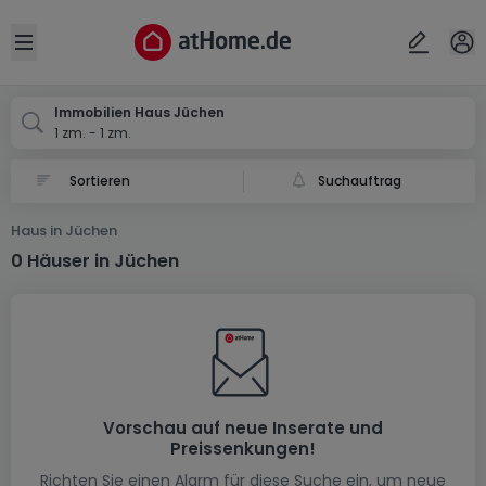
Ort
Abbrechen
ok
Open sidebar
Jüchen
Immobilien Haus Jüchen
1 zm. - 1 zm.
Suchauftrag
Haus in Jüchen
0 Häuser in Jüchen
Vorschau auf neue Inserate und
Preissenkungen!
Richten Sie einen Alarm für diese Suche ein, um neue