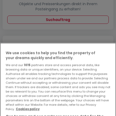
Objekte und Preissenkungen direkt in Ihrem
Posteingang zu erhalten!
Suchauftrag
Häuser 1 Zimmer Grevenbroich
We use cookies to help you find the property of
Häuser 1 Zimmer Heinsberg
your dreams quickly and efficiently.
Häuser 1 Zimmer Viersen
We and our
1015
partners store and access personal data, like
browsing data or unique identifiers, on your device. Selecting
Häuser - Suche mit einer Zimmerangabe
Authorise all enables tracking technologies to support the purposes
shown under we and our partners process data to provide. Selecting
2 Zimmer
Continue without accepting or withdrawing your consent will disable
them. If trackers are disabled, some content and ads you see may not
3 Zimmer
be as relevant to you. You can resurface this menu to change your
4 Zimmer
choices or withdraw consent at any time by clicking the Managing
parameters link on the bottom of the webpage. Your choices will have
5 Zimmer
effect within our Website. For more details, refer to our Privacy
Policy.
Cookies policy
6 Zimmer