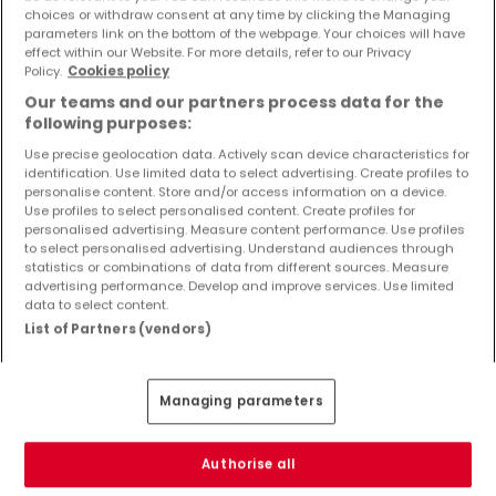
Objekte und Preissenkungen direkt in Ihrem
choices or withdraw consent at any time by clicking the Managing
parameters link on the bottom of the webpage. Your choices will have
Posteingang zu erhalten!
effect within our Website. For more details, refer to our Privacy
Policy.
Cookies policy
Suchauftrag
Our teams and our partners process data for the
following purposes:
Use precise geolocation data. Actively scan device characteristics for
identification. Use limited data to select advertising. Create profiles to
Häuser - Suche mit einer Zimmerangabe
personalise content. Store and/or access information on a device.
Use profiles to select personalised content. Create profiles for
2 Zimmer
personalised advertising. Measure content performance. Use profiles
to select personalised advertising. Understand audiences through
3 Zimmer
statistics or combinations of data from different sources. Measure
advertising performance. Develop and improve services. Use limited
4 Zimmer
data to select content.
5 Zimmer
List of Partners (vendors)
6 Zimmer
Managing parameters
Bitte ändern Sie Ihre Suche und versuchen Sie
Authorise all
es erneut