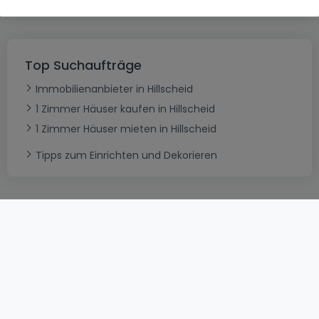
Top Suchaufträge
Immobilienanbieter in Hillscheid
1 Zimmer Häuser kaufen in Hillscheid
1 Zimmer Häuser mieten in Hillscheid
Tipps zum Einrichten und Dekorieren
AGB
atHomeGroup
Verkaufsbedingungen
Kontakt
DSA
Datenschutzerklärung