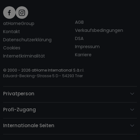
AGB
atHomeGroup
Verkaufsbedingungen
Kontakt
DSA
Datenschutzerklärung
Impressum
Cookies
Karriere
Internetkriminalität
© 2000 -
2026
atHome International S.à.r.l.
Eduard-Becking-Strasse 5 D - 54293 Trier
Privatperson
Profi-Zugang
Internationale Seiten