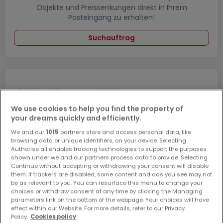
Objekte und Preissenkungen direkt in Ihrem
Posteingang zu erhalten!
Suchauftrag
Häuser 1 Zimmer Neunkirchen
Häuser 1 Zimmer Lebach
We use cookies to help you find the property of
your dreams quickly and efficiently.
Häuser 1 Zimmer Nalbach
We and our
1015
partners store and access personal data, like
Häuser 1 Zimmer Schmelz
browsing data or unique identifiers, on your device. Selecting
Authorise all enables tracking technologies to support the purposes
Häuser - Suche mit einer Zimmerangabe
shown under we and our partners process data to provide. Selecting
Continue without accepting or withdrawing your consent will disable
2 Zimmer
them. If trackers are disabled, some content and ads you see may not
3 Zimmer
be as relevant to you. You can resurface this menu to change your
choices or withdraw consent at any time by clicking the Managing
4 Zimmer
parameters link on the bottom of the webpage. Your choices will have
effect within our Website. For more details, refer to our Privacy
5 Zimmer
Policy.
Cookies policy