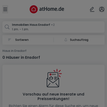
Ort
Abbrechen
ok
Open sidebar
Ensdorf
Ensdorf
Ensdorf
Immobilien Haus Ensdorf
+2
1 zm. - 1 zm.
Suchauftrag
Haus in Ensdorf
0 Häuser in Ensdorf
Vorschau auf neue Inserate und
Preissenkungen!
Richten Sie einen Alarm für diese Suche ein, um neue