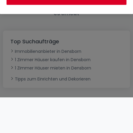
Bitte ändern Sie Ihre Suche und versuchen Sie
es erneut
Top Suchaufträge
Immobilienanbieter in Densborn
1 Zimmer Häuser kaufen in Densborn
1 Zimmer Häuser mieten in Densborn
Tipps zum Einrichten und Dekorieren
AGB
atHomeGroup