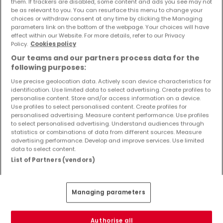
them. If trackers are disabled, some content and ads you see may not
Objekte und Preissenkungen direkt in Ihrem
be as relevant to you. You can resurface this menu to change your
Posteingang zu erhalten!
choices or withdraw consent at any time by clicking the Managing
parameters link on the bottom of the webpage. Your choices will have
effect within our Website. For more details, refer to our Privacy
Suchauftrag
Policy.
Cookies policy
Our teams and our partners process data for the
following purposes:
Use precise geolocation data. Actively scan device characteristics for
identification. Use limited data to select advertising. Create profiles to
Häuser 1 Zimmer Sankt Thomas
personalise content. Store and/or access information on a device.
Use profiles to select personalised content. Create profiles for
Häuser - Suche mit einer Zimmerangabe
personalised advertising. Measure content performance. Use profiles
to select personalised advertising. Understand audiences through
2 Zimmer
statistics or combinations of data from different sources. Measure
3 Zimmer
advertising performance. Develop and improve services. Use limited
data to select content.
4 Zimmer
List of Partners (vendors)
5 Zimmer
6 Zimmer
Managing parameters
Authorise all