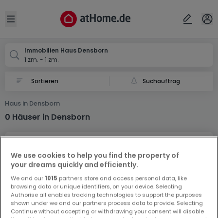
Ort
Abbrechen
ok
Open sidebar
Densborn
Immobilien Haus Densborn
1 zm. - 1 zm.
Suchauftrag
Haus in Densborn
0 Häuser in Densborn
We use cookies to help you find the property of
your dreams quickly and efficiently.
We and our
1015
partners store and access personal data, like
browsing data or unique identifiers, on your device. Selecting
Vorschau auf neue Inserate und
Authorise all enables tracking technologies to support the purposes
Preissenkungen!
shown under we and our partners process data to provide. Selecting
Continue without accepting or withdrawing your consent will disable
Richten Sie einen Alarm für diese Suche ein, um neue