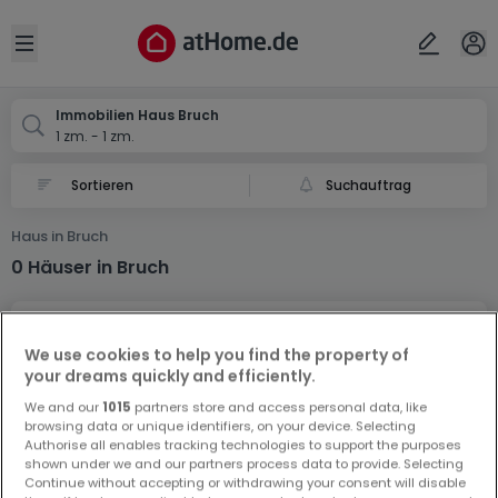
Ort
Abbrechen
ok
Open sidebar
Bruch
Immobilien Haus Bruch
1 zm. - 1 zm.
Suchauftrag
Haus in Bruch
0 Häuser in Bruch
We use cookies to help you find the property of
your dreams quickly and efficiently.
We and our
1015
partners store and access personal data, like
browsing data or unique identifiers, on your device. Selecting
Vorschau auf neue Inserate und
Authorise all enables tracking technologies to support the purposes
Preissenkungen!
shown under we and our partners process data to provide. Selecting
Continue without accepting or withdrawing your consent will disable
Richten Sie einen Alarm für diese Suche ein, um neue