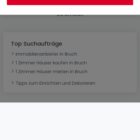
Bitte ändern Sie Ihre Suche und versuchen Sie
es erneut
Top Suchaufträge
Immobilienanbieter in Bruch
1 Zimmer Häuser kaufen in Bruch
1 Zimmer Häuser mieten in Bruch
Tipps zum Einrichten und Dekorieren
AGB
atHomeGroup