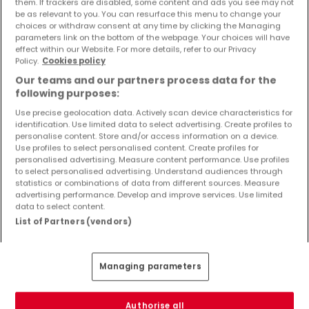
them. If trackers are disabled, some content and ads you see may not
Objekte und Preissenkungen direkt in Ihrem
be as relevant to you. You can resurface this menu to change your
Posteingang zu erhalten!
choices or withdraw consent at any time by clicking the Managing
parameters link on the bottom of the webpage. Your choices will have
effect within our Website. For more details, refer to our Privacy
Suchauftrag
Policy.
Cookies policy
Our teams and our partners process data for the
following purposes:
Use precise geolocation data. Actively scan device characteristics for
identification. Use limited data to select advertising. Create profiles to
Häuser 1 Zimmer Speicher
personalise content. Store and/or access information on a device.
Use profiles to select personalised content. Create profiles for
Häuser - Suche mit einer Zimmerangabe
personalised advertising. Measure content performance. Use profiles
to select personalised advertising. Understand audiences through
2 Zimmer
statistics or combinations of data from different sources. Measure
3 Zimmer
advertising performance. Develop and improve services. Use limited
data to select content.
4 Zimmer
List of Partners (vendors)
5 Zimmer
6 Zimmer
Managing parameters
Authorise all