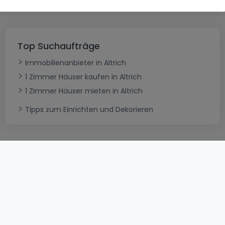
Top Suchaufträge
Immobilienanbieter in Altrich
1 Zimmer Häuser kaufen in Altrich
1 Zimmer Häuser mieten in Altrich
Tipps zum Einrichten und Dekorieren
AGB
atHomeGroup
Verkaufsbedingungen
Kontakt
DSA
Datenschutzerklärung