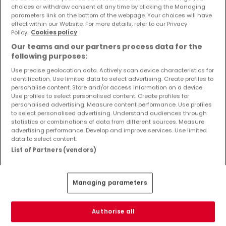
Objekte und Preissenkungen direkt in Ihrem
choices or withdraw consent at any time by clicking the Managing
parameters link on the bottom of the webpage. Your choices will have
Posteingang zu erhalten!
effect within our Website. For more details, refer to our Privacy
Policy.
Cookies policy
Suchauftrag
Our teams and our partners process data for the
following purposes:
Use precise geolocation data. Actively scan device characteristics for
identification. Use limited data to select advertising. Create profiles to
Häuser - Suche mit einer Zimmerangabe
personalise content. Store and/or access information on a device.
Use profiles to select personalised content. Create profiles for
2 Zimmer
personalised advertising. Measure content performance. Use profiles
to select personalised advertising. Understand audiences through
3 Zimmer
statistics or combinations of data from different sources. Measure
advertising performance. Develop and improve services. Use limited
4 Zimmer
data to select content.
5 Zimmer
List of Partners (vendors)
6 Zimmer
Managing parameters
Bitte ändern Sie Ihre Suche und versuchen Sie
Authorise all
es erneut