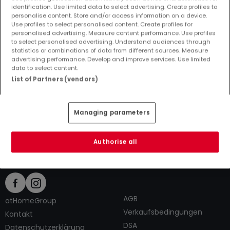
identification. Use limited data to select advertising. Create profiles to
personalise content. Store and/or access information on a device.
Use profiles to select personalised content. Create profiles for
personalised advertising. Measure content performance. Use profiles
to select personalised advertising. Understand audiences through
Top Suchaufträge
statistics or combinations of data from different sources. Measure
advertising performance. Develop and improve services. Use limited
Immobilienanbieter in Alpenrod
data to select content.
1 Zimmer Häuser kaufen in Alpenrod
List of Partners (vendors)
1 Zimmer Häuser mieten in Alpenrod
Tipps zum Einrichten und Dekorieren
Managing parameters
Authorise all
AGB
atHomeGroup
Verkaufsbedingungen
Kontakt
DSA
Datenschutzerklärung