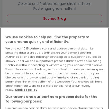
Objekte und Preissenkungen direkt in Ihrem
Posteingang zu erhalten!
Suchauftrag
We use cookies to help you find the property of
your dreams quickly and efficiently.
Häuser - Suche mit einer Zimmerangabe
We and our
1015
partners store and access personal data, like
2 Zimmer
browsing data or unique identifiers, on your device. Selecting
Authorise all enables tracking technologies to support the purposes
3 Zimmer
shown under we and our partners process data to provide. Selecting
4 Zimmer
Continue without accepting or withdrawing your consent will disable
them. If trackers are disabled, some content and ads you see may not
5 Zimmer
be as relevant to you. You can resurface this menu to change your
choices or withdraw consent at any time by clicking the Managing
6 Zimmer
parameters link on the bottom of the webpage. Your choices will have
effect within our Website. For more details, refer to our Privacy
Policy.
Cookies policy
Our teams and our partners process data for the
following purposes:
Bitte ändern Sie Ihre Suche und versuchen Sie
es erneut
Use precise geolocation data. Actively scan device characteristics for