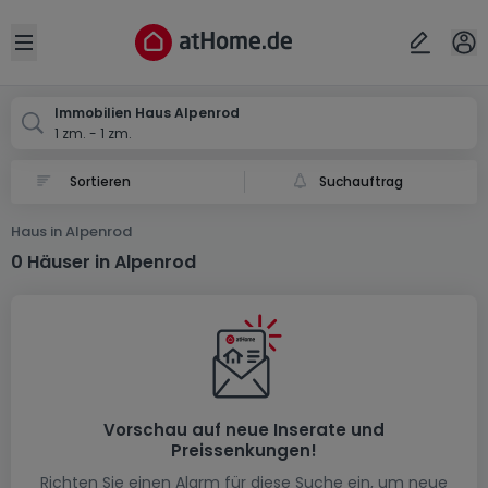
Ort
Abbrechen
ok
Open sidebar
Alpenrod
Immobilien Haus Alpenrod
1 zm. - 1 zm.
Suchauftrag
Haus in Alpenrod
0 Häuser in Alpenrod
Vorschau auf neue Inserate und
Preissenkungen!
Richten Sie einen Alarm für diese Suche ein, um neue