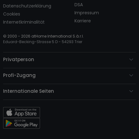
DSA
Datenschutzerklärung
Impressum
Cookies
Karriere
Internetkriminalität
© 2000 -
2026
atHome International S.à.r.l.
Eduard-Becking-Strasse 5 D - 54293 Trier
Privatperson
Profi-Zugang
Internationale Seiten