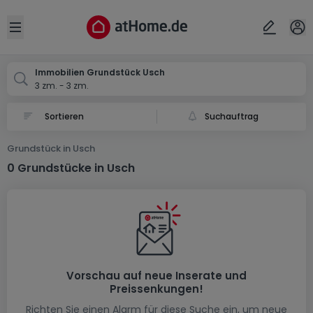
Ort
Abbrechen
ok
Open sidebar
Usch
Immobilien Grundstück Usch
3 zm. - 3 zm.
Suchauftrag
Grundstück in Usch
0 Grundstücke in Usch
Vorschau auf neue Inserate und
Preissenkungen!
Richten Sie einen Alarm für diese Suche ein, um neue