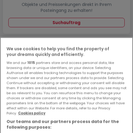
Objekte und Preissenkungen direkt in Ihrem
Posteingang zu erhalten!
Suchauftrag
We use cookies to help you find the property of
Grundstücke - Suche mit einer
your dreams quickly and efficiently.
Zimmerangabe
We and our
1015
partners store and access personal data, like
browsing data or unique identifiers, on your device. Selecting
1 Zimmer
Authorise all enables tracking technologies to support the purposes
2 Zimmer
shown under we and our partners process data to provide. Selecting
Continue without accepting or withdrawing your consent will disable
4 Zimmer
them. If trackers are disabled, some content and ads you see may not
be as relevant to you. You can resurface this menu to change your
5 Zimmer
choices or withdraw consent at any time by clicking the Managing
6 Zimmer
parameters link on the bottom of the webpage. Your choices will have
effect within our Website. For more details, refer to our Privacy
Policy.
Cookies policy
Our teams and our partners process data for the
following purposes:
Bitte ändern Sie Ihre Suche und versuchen Sie