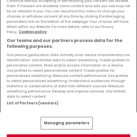
Continue without accepting or withdrawing your consent will disable
Objekte und Preissenkungen direkt in Ihrem
them. If trackers are disabled, some content and ads you see may not
Posteingang zu erhalten!
be as relevant to you. You can resurface this menu to change your
choices or withdraw consent at any time by clicking the Managing
parameters link on the bottom of the webpage. Your choices will have
Suchauftrag
effect within our Website. For more details, refer to our Privacy
Policy.
Cookies policy
Our teams and our partners process data for the
following purposes:
Gewerbe - Suche mit einer
Use precise geolocation data. Actively scan device characteristics for
Zimmerangabe
identification. Use limited data to select advertising. Create profiles to
personalise content. Store and/or access information on a device.
1 Zimmer
Use profiles to select personalised content. Create profiles for
personalised advertising. Measure content performance. Use profiles
2 Zimmer
to select personalised advertising. Understand audiences through
statistics or combinations of data from different sources. Measure
3 Zimmer
advertising performance. Develop and improve services. Use limited
4 Zimmer
data to select content.
List of Partners (vendors)
5 Zimmer
6 Zimmer
Managing parameters