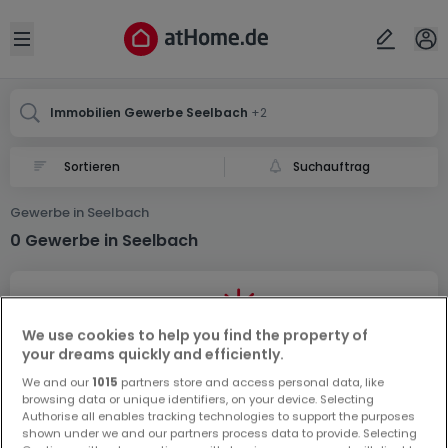
Ort
Abbrechen
ok
Open sidebar
Seelbach
Seelbach
Seelbach
Immobilien Gewerbe Seelbach
+2
Suchauftrag
Gewerbe in Seelbach
0 Gewerbe in Seelbach
We use cookies to help you find the property of
your dreams quickly and efficiently.
We and our
1015
partners store and access personal data, like
Vorschau auf neue Inserate und
browsing data or unique identifiers, on your device. Selecting
Preissenkungen!
Authorise all enables tracking technologies to support the purposes
shown under we and our partners process data to provide. Selecting
Richten Sie einen Alarm für diese Suche ein, um neue