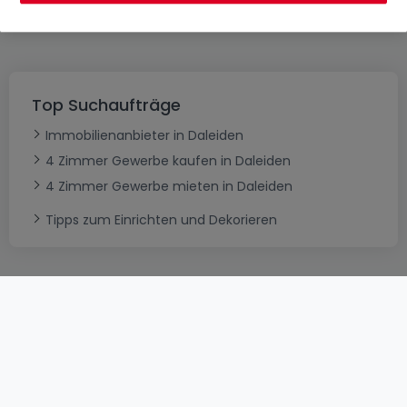
es erneut
Top Suchaufträge
Immobilienanbieter in Daleiden
4 Zimmer Gewerbe kaufen in Daleiden
4 Zimmer Gewerbe mieten in Daleiden
Tipps zum Einrichten und Dekorieren
AGB
atHomeGroup
Verkaufsbedingungen
Kontakt