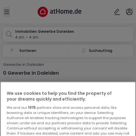
Ort
Abbrechen
ok
Open sidebar
Daleiden
Immobilien Gewerbe Daleiden
4 zm. - 4 zm.
Suchauftrag
Gewerbe in Daleiden
0 Gewerbe in Daleiden
We use cookies to help you find the property of
your dreams quickly and efficiently.
We and our
1015
partners store and access personal data, like
browsing data or unique identifiers, on your device. Selecting
Authorise all enables tracking technologies to support the purposes
Vorschau auf neue Inserate und
shown under we and our partners process data to provide. Selecting
Preissenkungen!
Continue without accepting or withdrawing your consent will disable
them. If trackers are disabled, some content and ads you see may not
Richten Sie einen Alarm für diese Suche ein, um neue