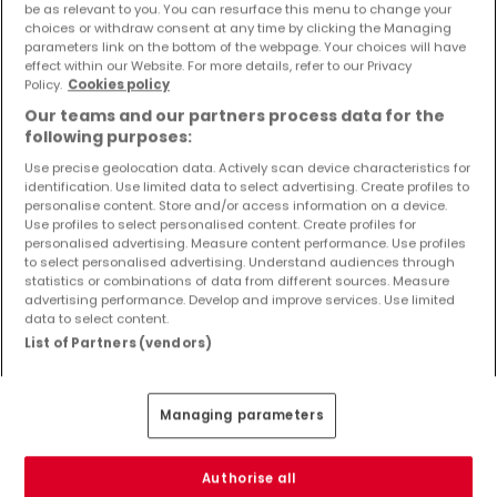
be as relevant to you. You can resurface this menu to change your
Objekte und Preissenkungen direkt in Ihrem
choices or withdraw consent at any time by clicking the Managing
Posteingang zu erhalten!
parameters link on the bottom of the webpage. Your choices will have
effect within our Website. For more details, refer to our Privacy
Suchauftrag
Policy.
Cookies policy
Our teams and our partners process data for the
following purposes:
Use precise geolocation data. Actively scan device characteristics for
identification. Use limited data to select advertising. Create profiles to
Gewerbe - Suche mit einer
personalise content. Store and/or access information on a device.
Zimmerangabe
Use profiles to select personalised content. Create profiles for
personalised advertising. Measure content performance. Use profiles
1 Zimmer
to select personalised advertising. Understand audiences through
statistics or combinations of data from different sources. Measure
2 Zimmer
advertising performance. Develop and improve services. Use limited
3 Zimmer
data to select content.
List of Partners (vendors)
5 Zimmer
6 Zimmer
Managing parameters
Authorise all
Bitte ändern Sie Ihre Suche und versuchen Sie