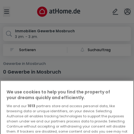
Ort
Abbrechen
ok
Open sidebar
Mosbruch
Immobilien Gewerbe Mosbruch
3 zm. - 3 zm.
Suchauftrag
Gewerbe in Mosbruch
0 Gewerbe in Mosbruch
We use cookies to help you find the property of
your dreams quickly and efficiently.
We and our
1013
partners store and access personal data, like
browsing data or unique identifiers, on your device. Selecting
Authorise all enables tracking technologies to support the purposes
Vorschau auf neue Inserate und
shown under we and our partners process data to provide. Selecting
Preissenkungen!
Continue without accepting or withdrawing your consent will disable
them. If trackers are disabled, some content and ads you see may not
Richten Sie einen Alarm für diese Suche ein, um neue