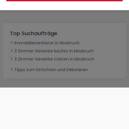
es erneut
Top Suchaufträge
Immobilienanbieter in Mosbruch
3 Zimmer Gewerbe kaufen in Mosbruch
3 Zimmer Gewerbe mieten in Mosbruch
Tipps zum Einrichten und Dekorieren
AGB
atHomeGroup
Verkaufsbedingungen
Kontakt