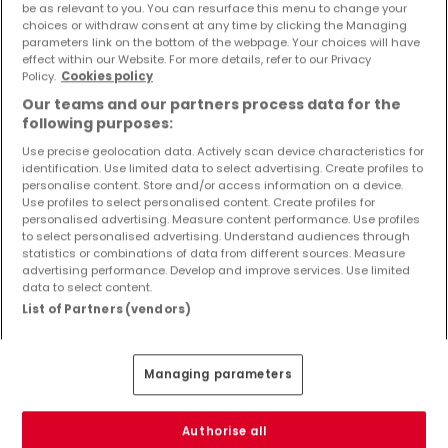
be as relevant to you. You can resurface this menu to change your
Objekte und Preissenkungen direkt in Ihrem
choices or withdraw consent at any time by clicking the Managing
Posteingang zu erhalten!
parameters link on the bottom of the webpage. Your choices will have
effect within our Website. For more details, refer to our Privacy
Suchauftrag
Policy.
Cookies policy
Our teams and our partners process data for the
following purposes:
Use precise geolocation data. Actively scan device characteristics for
identification. Use limited data to select advertising. Create profiles to
Gewerbe - Suche mit einer
personalise content. Store and/or access information on a device.
Zimmerangabe
Use profiles to select personalised content. Create profiles for
personalised advertising. Measure content performance. Use profiles
1 Zimmer
to select personalised advertising. Understand audiences through
statistics or combinations of data from different sources. Measure
2 Zimmer
advertising performance. Develop and improve services. Use limited
4 Zimmer
data to select content.
List of Partners (vendors)
5 Zimmer
6 Zimmer
Managing parameters
Authorise all
Bitte ändern Sie Ihre Suche und versuchen Sie