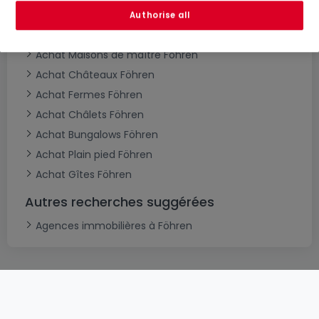
Achat Maisons jumelées Föhren
Authorise all
Achat Villas Föhren
Achat Maisons de maître Föhren
Achat Châteaux Föhren
Achat Fermes Föhren
Achat Châlets Föhren
Achat Bungalows Föhren
Achat Plain pied Föhren
Achat Gîtes Föhren
Autres recherches suggérées
Agences immobilières à Föhren