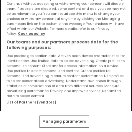
Continue without accepting or withdrawing your consent will disable
nouveaux biens ainsi que les changements de prix dans
them. If trackers are disabled, some content and ads you see may not
votre boite email !
be as relevant to you. You can resurface this menu to change your
choices or withdraw consent at any time by clicking the Managing
Créez une alerte
parameters link on the bottom of the webpage. Your choices will have
effect within our Website. For more details, refer to our Privacy
Policy.
Cookies policy
Our teams and our partners process data for the
following purposes:
Use precise geolocation data. Actively scan device characteristics for
Modifiez vos critères de recherche pour plus
identification. Use limited data to select advertising. Create profiles to
personalise content. Store and/or access information on a device.
de résultats
Use profiles to select personalised content. Create profiles for
personalised advertising. Measure content performance. Use profiles
to select personalised advertising. Understand audiences through
statistics or combinations of data from different sources. Measure
advertising performance. Develop and improve services. Use limited
Autres types de maisons à vendre à
data to select content.
List of Partners (vendors)
Föhren
Achat Maisons Föhren
Achat Maisons individuelles Föhren
Managing parameters
Achat Maisons mitoyennes Föhren