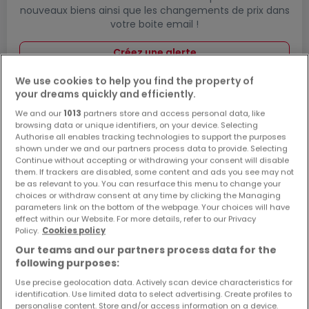
nouveaux biens ainsi que les changements de prix dans
votre boite email !
Créez une alerte
We use cookies to help you find the property of
your dreams quickly and efficiently.
We and our
1013
partners store and access personal data, like
Maisons à Vettelschoß par nombre de
browsing data or unique identifiers, on your device. Selecting
pièces
Authorise all enables tracking technologies to support the purposes
shown under we and our partners process data to provide. Selecting
2 pièces
Continue without accepting or withdrawing your consent will disable
them. If trackers are disabled, some content and ads you see may not
3 pièces
be as relevant to you. You can resurface this menu to change your
choices or withdraw consent at any time by clicking the Managing
4 pièces
parameters link on the bottom of the webpage. Your choices will have
5 pièces
effect within our Website. For more details, refer to our Privacy
Policy.
Cookies policy
6 pièces
Our teams and our partners process data for the
following purposes:
Use precise geolocation data. Actively scan device characteristics for
identification. Use limited data to select advertising. Create profiles to
Modifiez vos critères de recherche pour plus
personalise content. Store and/or access information on a device.