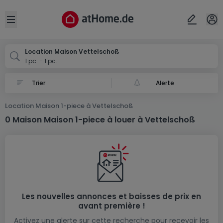
Localité(s)
Annuler
OK
Open sidebar
Vettelschoß
Location Maison Vettelschoß
1 pc. - 1 pc.
Alerte
Location Maison 1-piece à Vettelschoß
0 Maison Maison 1-piece à louer à Vettelschoß
Les nouvelles annonces et baisses de prix en
avant première !
Activez une alerte sur cette recherche pour recevoir les