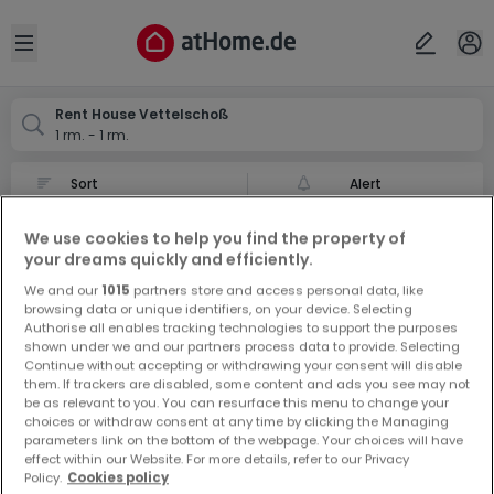
Locality(ies)
Cancel
OK
Open sidebar
Vettelschoß
Rent House Vettelschoß
1 rm. - 1 rm.
Alert
1-room-House for rent in Vettelschoß
We use cookies to help you find the property of
your dreams quickly and efficiently.
0 1-room House for rent in Vettelschoß
We and our
1015
partners store and access personal data, like
browsing data or unique identifiers, on your device. Selecting
Authorise all enables tracking technologies to support the purposes
shown under we and our partners process data to provide. Selecting
Continue without accepting or withdrawing your consent will disable
them. If trackers are disabled, some content and ads you see may not
be as relevant to you. You can resurface this menu to change your
choices or withdraw consent at any time by clicking the Managing
Preview of new listings and price reductions!
parameters link on the bottom of the webpage. Your choices will have
effect within our Website. For more details, refer to our Privacy
Set up an alert for this search to receive new properties
Policy.
Cookies policy
and price drop directly in your inbox!