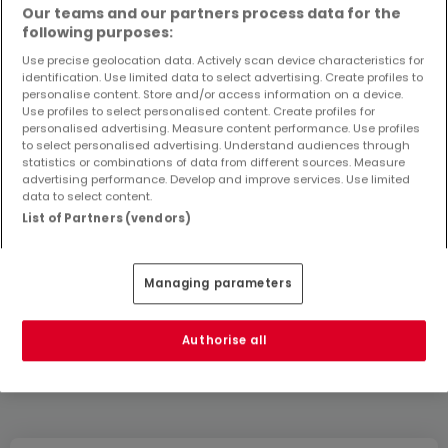
Our teams and our partners process data for the
following purposes:
Create an alert
Use precise geolocation data. Actively scan device characteristics for
identification. Use limited data to select advertising. Create profiles to
personalise content. Store and/or access information on a device.
Use profiles to select personalised content. Create profiles for
personalised advertising. Measure content performance. Use profiles
Houses in Vettelschoß by rooms number
to select personalised advertising. Understand audiences through
statistics or combinations of data from different sources. Measure
2 rooms
advertising performance. Develop and improve services. Use limited
3 rooms
data to select content.
List of Partners (vendors)
4 rooms
5 rooms
6 rooms
Managing parameters
Authorise all
Please modify your search and try again