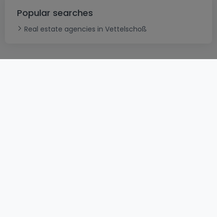
Popular searches
Real estate agencies in Vettelschoß
ToU
atHomeGroup
ToS
Contact
DSA
Confidentiality
Legal notice
Cookie
Careers
Cybercriminality
© 2000 -
2026
atHome International S.à.r.l.
Eduard-Becking-Strasse 5 D - 54293 Trier