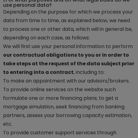
use personal data?
Depending on the purpose for which we process your
data from time to time, as explained below, we need
to process one or other data, which will in general be,
depending on each case, as follows:
We will first use your personal information to perform
our contractual obligations to you or in order to
take steps at the request of the data subject prior
to entering into a contract
, including to:
To make an appointment with our advisors/brokers.
To provide online services on the website such
formulate one or more financing plans; to get a
mortgage simulation, seek financing from banking
partners, assess your borrowing capacity estimation,
etc.
To provide customer support services through