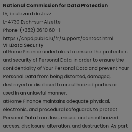
National Commission for Data Protection
15, boulevard du Jazz
L-4730 Esch-sur-Alzette
Phone: (+352) 26 10 60 -1
https://cnpd.public.lu/fr/support/contact.html
VIII.
Data Security
atHome Finance undertakes to ensure the protection
and security of Personal Data, in order to ensure the
confidentiality of Your Personal Data and prevent Your
Personal Data from being distorted, damaged,
destroyed or disclosed to unauthorized parties or
used in an unlawful manner.
atHome Finance maintains adequate physical,
electronic, and procedural safeguards to protect
Personal Data from loss, misuse and unauthorized
access, disclosure, alteration, and destruction. As part