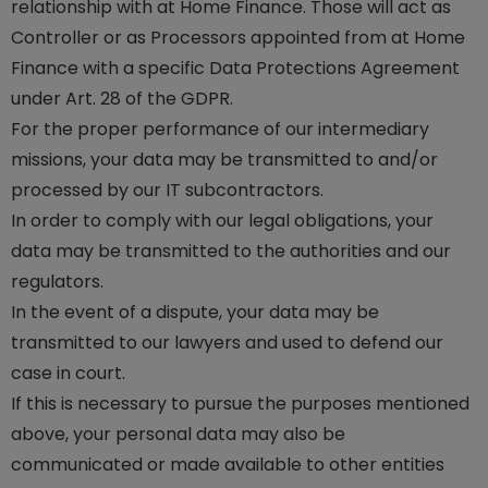
relationship with at Home Finance. Those will act as
Controller or as Processors appointed from at Home
Finance with a specific Data Protections Agreement
under Art. 28 of the GDPR.
For the proper performance of our intermediary
missions, your data may be transmitted to and/or
processed by our IT subcontractors.
In order to comply with our legal obligations, your
data may be transmitted to the authorities and our
regulators.
In the event of a dispute, your data may be
transmitted to our lawyers and used to defend our
case in court.
If this is necessary to pursue the purposes mentioned
above, your personal data may also be
communicated or made available to other entities