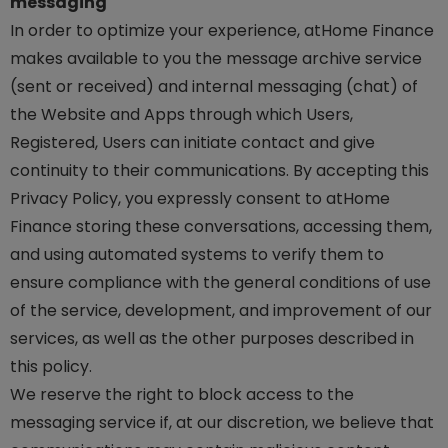
messaging
In order to optimize your experience, atHome Finance
makes available to you the message archive service
(sent or received) and internal messaging (chat) of
the Website and Apps through which Users,
Registered, Users can initiate contact and give
continuity to their communications. By accepting this
Privacy Policy, you expressly consent to atHome
Finance storing these conversations, accessing them,
and using automated systems to verify them to
ensure compliance with the general conditions of use
of the service, development, and improvement of our
services, as well as the other purposes described in
this policy.
We reserve the right to block access to the
messaging service if, at our discretion, we believe that