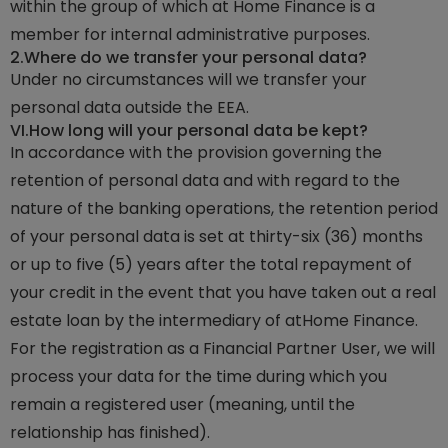
within the group of which at Home Finance is a
member for internal administrative purposes.
2.
Where do we transfer your personal data?
Under no circumstances will we transfer your
personal data outside the EEA.
VI.
How long will your personal data be kept?
In accordance with the provision governing the
retention of personal data and with regard to the
nature of the banking operations, the retention period
of your personal data is set at thirty-six (36) months
or up to five (5) years after the total repayment of
your credit in the event that you have taken out a real
estate loan by the intermediary of atHome Finance.
For the registration as a Financial Partner User, we will
process your data for the time during which you
remain a registered user (meaning, until the
relationship has finished).