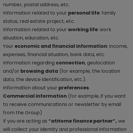
number, postal address, etc.
Information related to your
personal life
: family
status, real estate project, etc.
Information related to your
working life
: work
situation, education, etc.
Your
economic and financial information
: income,
expenses, financial situation, bank data, etc.
Information regarding
connection
, geolocation
and/or
browsing data
(for example, the location
data, the device identification, etc.).
Information about your
preferences
.
Commercial information
(for example, if you want
to receive communications or newsletter by email
from the Group)
If you are acting as
“atHome finance partner”,
we
will collect your identity and professional information