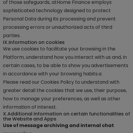
of those safeguards, atHome Finance employs
sophisticated technology designed to protect
Personal Data during its processing and prevent
processing errors or unauthorized acts of third
parties.
IX.
Information on cookies
We use cookies to facilitate your browsing in the
Platform, understand how you interact with us and, in
certain cases, to be able to show you advertisements
in accordance with your browsing habits.a
Please read our Cookies Policy to understand with
greater detail the cookies that we use, their purpose,
how to manage your preferences, as well as other
information of interest.
X.
Additional information on certain functionalities of
the Website and Apps
Use of message archiving and internal chat