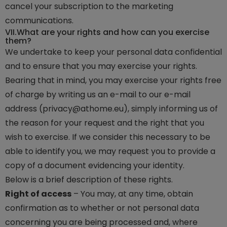
cancel your subscription to the marketing
communications.
VII.
What are your rights and how can you exercise
them?
We undertake to keep your personal data confidential
and to ensure that you may exercise your rights.
Bearing that in mind, you may exercise your rights free
of charge by writing us an e-mail to our e-mail
address (privacy@athome.eu), simply informing us of
the reason for your request and the right that you
wish to exercise. If we consider this necessary to be
able to identify you, we may request you to provide a
copy of a document evidencing your identity.
Below is a brief description of these rights.
Right of access
– You may, at any time, obtain
confirmation as to whether or not personal data
concerning you are being processed and, where