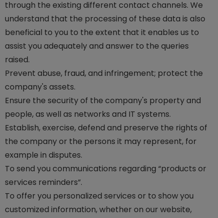
through the existing different contact channels. We
understand that the processing of these data is also
beneficial to you to the extent that it enables us to
assist you adequately and answer to the queries
raised.
Prevent abuse, fraud, and infringement; protect the
company's assets.
Ensure the security of the company's property and
people, as well as networks and IT systems.
Establish, exercise, defend and preserve the rights of
the company or the persons it may represent, for
example in disputes.
To send you communications regarding “products or
services reminders”.
To offer you personalized services or to show you
customized information, whether on our website,