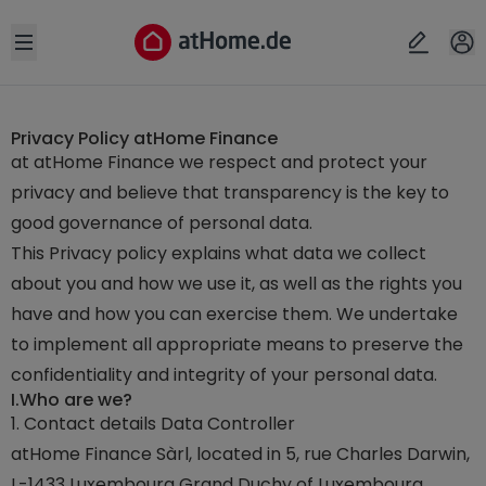
Open sidebar
Privacy Policy atHome Finance
at atHome Finance we respect and protect your
privacy and believe that transparency is the key to
good governance of personal data.
This Privacy policy explains what data we collect
about you and how we use it, as well as the rights you
have and how you can exercise them. We undertake
to implement all appropriate means to preserve the
confidentiality and integrity of your personal data.
I.
Who are we?
1. Contact details Data Controller
atHome Finance Sàrl, located in 5, rue Charles Darwin,
L-1433 Luxembourg Grand Duchy of Luxembourg,