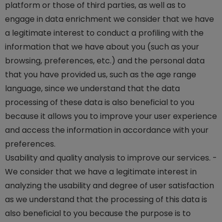
platform or those of third parties, as well as to
engage in data enrichment we consider that we have
a legitimate interest to conduct a profiling with the
information that we have about you (such as your
browsing, preferences, etc.) and the personal data
that you have provided us, such as the age range
language, since we understand that the data
processing of these data is also beneficial to you
because it allows you to improve your user experience
and access the information in accordance with your
preferences.
Usability and quality analysis to improve our services. -
We consider that we have a legitimate interest in
analyzing the usability and degree of user satisfaction
as we understand that the processing of this data is
also beneficial to you because the purpose is to