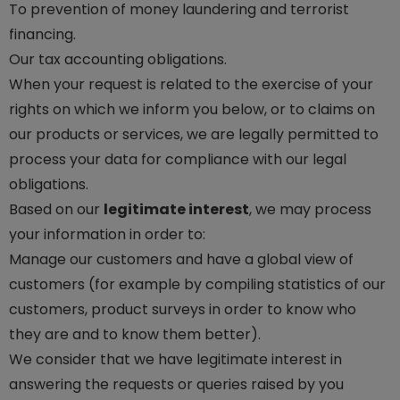
To prevention of money laundering and terrorist
financing.
Our tax accounting obligations.
When your request is related to the exercise of your
rights on which we inform you below, or to claims on
our products or services, we are legally permitted to
process your data for compliance with our legal
obligations.
Based on our
legitimate interest
, we may process
your information in order to:
Manage our customers and have a global view of
customers (for example by compiling statistics of our
customers, product surveys in order to know who
they are and to know them better).
We consider that we have legitimate interest in
answering the requests or queries raised by you