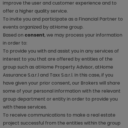
improve the user and customer experience and to
offer a higher quality service.
To invite you and participate as a Financial Partner to
events organized by atHome group.
Based on
consent
, we may process your information
in order to:
To provide you with and assist you in any services of
interest to you that are offered by entities of the
group such as atHome Property Advisor, atHome
Assurance S.a.r.l and Taxx S.a.r.l. In this case, if you
have given your prior consent, our Brokers will share
some of your personal information with the relevant
group department or entity in order to provide you
with these services.
To receive communications to make a real estate
project successful from the entities within the group