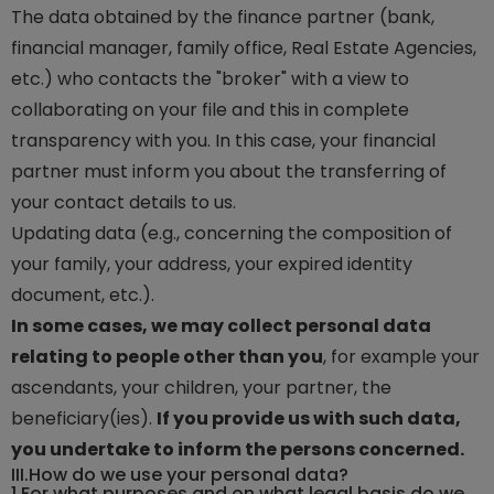
The data obtained by the finance partner (bank,
financial manager, family office, Real Estate Agencies,
etc.) who contacts the "broker" with a view to
collaborating on your file and this in complete
transparency with you. In this case, your financial
partner must inform you about the transferring of
your contact details to us.
Updating data (e.g., concerning the composition of
your family, your address, your expired identity
document, etc.).
In some cases, we may collect personal data
relating to people other than you
, for example your
ascendants, your children, your partner, the
beneficiary(ies).
If you provide us with such data,
you undertake to inform the persons concerned.
III.
How do we use your personal data?
1.
For what purposes and on what legal basis do we