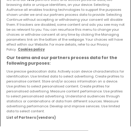
We may not use your personal data for new purposes.
browsing data or unique identifiers, on your device. Selecting
Authorise all enables tracking technologies to support the purposes
In any event, prior to using personal data for other
shown under we and our partners process data to provide. Selecting
purposes, we will inform you about such change to
Continue without accepting or withdrawing your consent will disable
them. If trackers are disabled, some content and ads you see may not
this Privacy Notice and, in case of new processing
be as relevant to you. You can resurface this menu to change your
choices or withdraw consent at any time by clicking the Managing
activities based on the consent, we will offer you the
parameters link on the bottom of the webpage. Your choices will have
chance to decline participation in these changes.
effect within our Website. For more details, refer to our Privacy
Policy.
Cookies policy
2.
Do we use your personal data to make automated
decisions?
Our teams and our partners process data for the
We do not use your data for profiling purposes or to
following purposes:
make automated decisions. If we decide in the future
Use precise geolocation data. Actively scan device characteristics for
identification. Use limited data to select advertising. Create profiles to
to do so, we will inform you in advance and explain the
personalise content. Store and/or access information on a device.
logic behind such decision-making and the
Use profiles to select personalised content. Create profiles for
personalised advertising. Measure content performance. Use profiles
significance and intended consequences of such
to select personalised advertising. Understand audiences through
statistics or combinations of data from different sources. Measure
processing.
advertising performance. Develop and improve services. Use limited
IV.
Why is it necessary to provide us with your
data to select content.
personal data?
List of Partners (vendors)
If you refuse to provide us with the data requested in
connection with certain services (such as, for