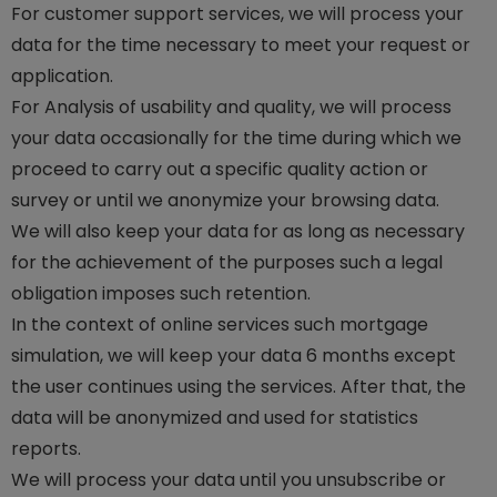
For customer support services, we will process your
data for the time necessary to meet your request or
application.
For Analysis of usability and quality, we will process
your data occasionally for the time during which we
proceed to carry out a specific quality action or
survey or until we anonymize your browsing data.
We will also keep your data for as long as necessary
for the achievement of the purposes such a legal
obligation imposes such retention.
In the context of online services such mortgage
simulation, we will keep your data 6 months except
the user continues using the services. After that, the
data will be anonymized and used for statistics
reports.
We will process your data until you unsubscribe or