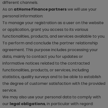
different channels.
As an
atHome Finance partners
we will use your
personal information:
To manage your registration as a user on the website
or application, grant you access to its various
functionalities, products, and services available to you.
To perform and conclude the partner relationship
agreement. This purpose includes processing your
data, mainly to contact you for updates or
informative notices related to the contracted
functionalities, products, or services, including
statistics, quality surveys and to be able to establish
the degree of customer satisfaction with the provided
service.
We may also use your personal data to comply with
our
legal obligations
, in particular with regard: