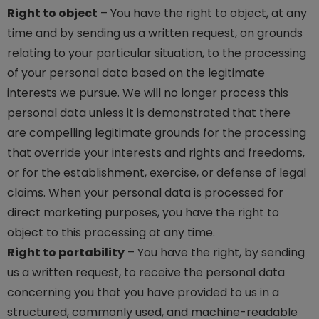
Right to object
– You have the right to object, at any
time and by sending us a written request, on grounds
relating to your particular situation, to the processing
of your personal data based on the legitimate
interests we pursue. We will no longer process this
personal data unless it is demonstrated that there
are compelling legitimate grounds for the processing
that override your interests and rights and freedoms,
or for the establishment, exercise, or defense of legal
claims. When your personal data is processed for
direct marketing purposes, you have the right to
object to this processing at any time.
Right to portability
– You have the right, by sending
us a written request, to receive the personal data
concerning you that you have provided to us in a
structured, commonly used, and machine-readable