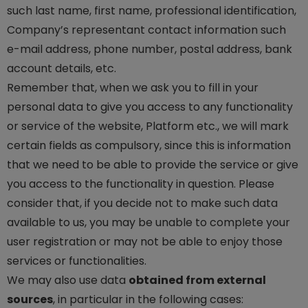
such last name, first name, professional identification,
Company’s representant contact information such
e-mail address, phone number, postal address, bank
account details, etc.
Remember that, when we ask you to fill in your
personal data to give you access to any functionality
or service of the website, Platform etc., we will mark
certain fields as compulsory, since this is information
that we need to be able to provide the service or give
you access to the functionality in question. Please
consider that, if you decide not to make such data
available to us, you may be unable to complete your
user registration or may not be able to enjoy those
services or functionalities.
We may also use data
obtained from external
sources
, in particular in the following cases: