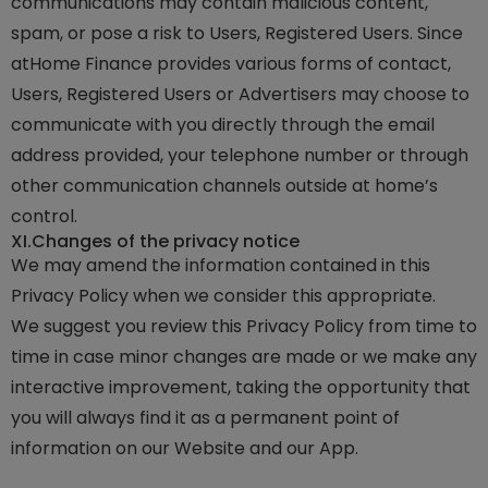
communications may contain malicious content,
spam, or pose a risk to Users, Registered Users. Since
atHome Finance provides various forms of contact,
Users, Registered Users or Advertisers may choose to
communicate with you directly through the email
address provided, your telephone number or through
other communication channels outside at home’s
control.
XI.
Changes of the privacy notice
We may amend the information contained in this
Privacy Policy when we consider this appropriate.
We suggest you review this Privacy Policy from time to
time in case minor changes are made or we make any
interactive improvement, taking the opportunity that
you will always find it as a permanent point of
information on our Website and our App.