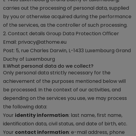
carries out the processing of personal data, supplied
by you or otherwise acquired during the performance
of the services, as the controller of such processing.
2. Contact details Group Data Protection Officer
Email:
privacy@athome.eu
Post: 5, rue Charles Darwin, L-1433 Luxembourg Grand
Duchy of Luxembourg
II.
What personal data do we collect?
Only personal data strictly necessary for the
achievement of the purposes mentioned below will
be processed. In the context of our activities, and
depending on the services you use, we may process
the following data:
Your
identity information
: last name, first name,
identification data, civil status, and date of birth, etc.
Your
contact information
: e-mail address, phone