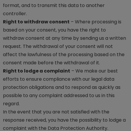
format, and to transmit this data to another
controller.
Right to withdraw consent
– Where processing is
based on your consent, you have the right to
withdraw consent at any time by sending us a written
request. The withdrawal of your consent will not
affect the lawfulness of the processing based on the
consent made before the withdrawal of it.
Right to lodge a complaint
– We make our best
efforts to ensure compliance with our legal data
protection obligations and to respond as quickly as
possible to any complaint addressed to us in this
regard.
In the event that you are not satisfied with the
response received, you have the possibility to lodge a
complaint with the Data Protection Authority.