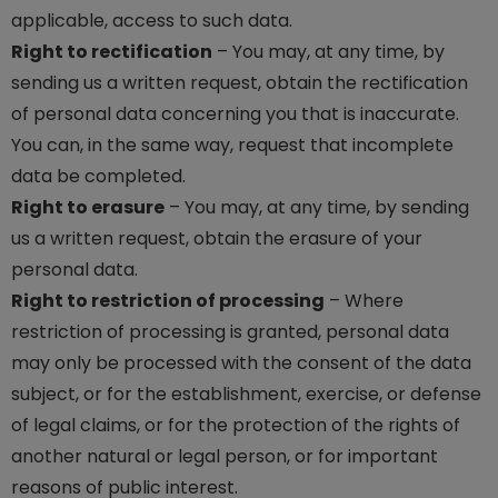
applicable, access to such data.
Right to rectification
– You may, at any time, by
sending us a written request, obtain the rectification
of personal data concerning you that is inaccurate.
You can, in the same way, request that incomplete
data be completed.
Right to erasure
– You may, at any time, by sending
us a written request, obtain the erasure of your
personal data.
Right to restriction of processing
– Where
restriction of processing is granted, personal data
may only be processed with the consent of the data
subject, or for the establishment, exercise, or defense
of legal claims, or for the protection of the rights of
another natural or legal person, or for important
reasons of public interest.