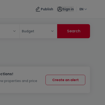
Publish
Sign in
EN
Budget
uctions!
Create an alert
new properties and price