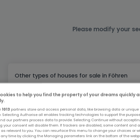
Office
Triplex
Non building land
Castle
Garage - Parking
Commercial Property
Industrial Ground
Loft
Farm
Outdoor garage
Office
Indoor garage
Farmhouse
Attic room
Retail
Please modify your se
Business
Cottage
Ground floor
Bungalow
Restaurant
Single storey
Hotel
Holiday cottage
Warehouse
Other types of houses for sale in Föhren
Working Farm
Buy Houses Föhren
ookies to help you find the property of your dreams quickly 
Buy Terraced houses Föhren
ly.
Buy Villas Föhren
r
1013
partners store and access personal data, like browsing data or unique i
Buy Castles Föhren
e. Selecting Authorise all enables tracking technologies to support the purpo
nd our partners process data to provide. Selecting Continue without acceptin
Buy Cottages Föhren
g your consent will disable them. If trackers are disabled, some content and 
 as relevant to you. You can resurface this menu to change your choices or 
Buy Single storey Föhren
 any time by clicking the Managing parameters link on the bottom of the webp