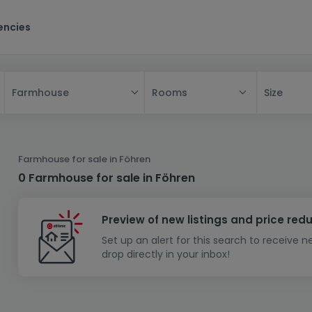
encies
Rooms
Size
Farmhouse
All
House
Farmhouse for sale in Föhren
Apartment
House
0 Farmhouse for sale in Föhren
New property
Apartment
Detached house
Preview of new listings and price red
New house
Terraced house
Bedroom
Apartment block
Set up an alert for this search to receive 
Investment building
Semi-detached house
Studio
Housing project
House design
drop directly in your inbox!
Land
Investment building
Land + house
Penthouse
Villa
Garage - parking
Townhouse
Building land
House shell
Duplex