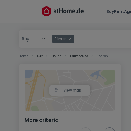
Buy
Rent
Ag
Buy
Föhren
Buy
Home
Buy
House
Farmhouse
Föhren
Rent
View map
More criteria