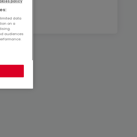
okies policy
es:
 limited data
tion on a
tising.
and audiences
performance.