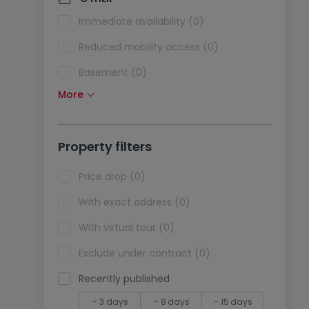
Air conditioning (0)
Immediate availability (0)
Optical fiber (0)
Reduced mobility access (0)
Basement (0)
More
Attic (0)
Lift (0)
Property filters
Life annuity sale (0)
Holidays rentals (0)
Price drop (0)
With exact address (0)
With virtual tour (0)
Exclude under contract (0)
Recently published
- 3 days
- 8 days
- 15 days