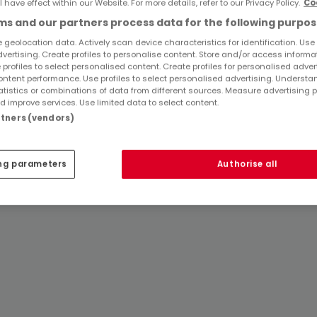
l have effect within our Website. For more details, refer to our Privacy Policy.
Co
Popular searches
s and our partners process data for the following purpos
 geolocation data. Actively scan device characteristics for identification. Use
Real estate agencies in Föhren
dvertising. Create profiles to personalise content. Store and/or access informa
 profiles to select personalised content. Create profiles for personalised adver
ntent performance. Use profiles to select personalised advertising. Underst
atistics or combinations of data from different sources. Measure advertising 
 improve services. Use limited data to select content.
artners (vendors)
ng parameters
Authorise all