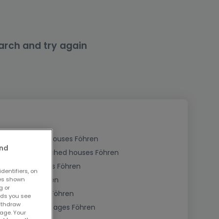
arch and try again
Buy Detached houses Föhren
and
Buy Semi-detached houses Föhren
Buy Townhouses Föhren
dentifiers, on
Buy Farms Föhren
ses shown
g or
Buy Bungalows Föhren
ads you see
withdraw
Buy Holiday cottages Föhren
age. Your