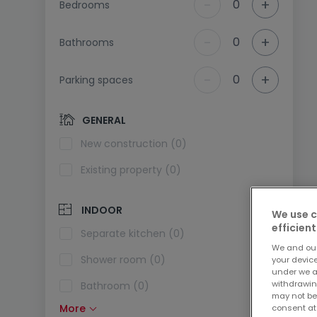
-
+
0
Bedrooms
-
+
0
Bathrooms
-
+
0
Parking spaces
GENERAL
New construction (0)
Existing property (0)
INDOOR
We use c
efficient
Separate kitchen (0)
We and ou
Shower room (0)
your devic
under we a
withdrawin
Bathroom (0)
may not be
More
consent at
Fitted kitchen (0)