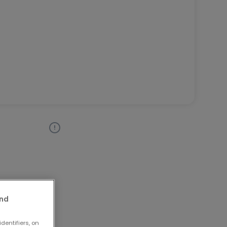
and
dentifiers, on