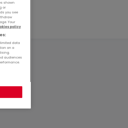
ses shown
g or
ads you see
withdraw
age. Your
okies policy
es:
 limited data
tion on a
tising.
and audiences
performance.