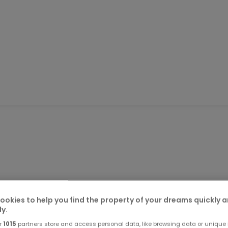
een removed from the market
ookies to help you find the property of your dreams quickly 
ly.
r
1015
partners store and access personal data, like browsing data or unique i