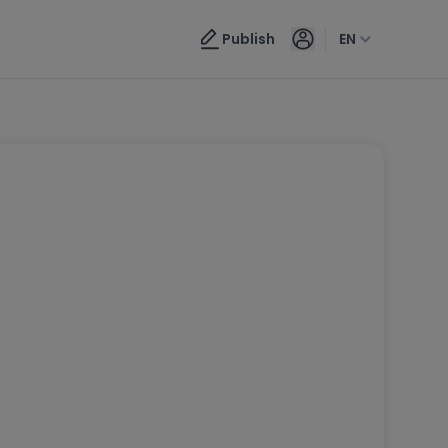
Publish
EN