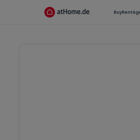
Buy
Rent
Ag