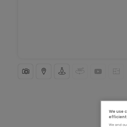
Apartment
3 rooms
in
Bitburg
This listing has b
90
m²
We use c
efficient
3
We and ou