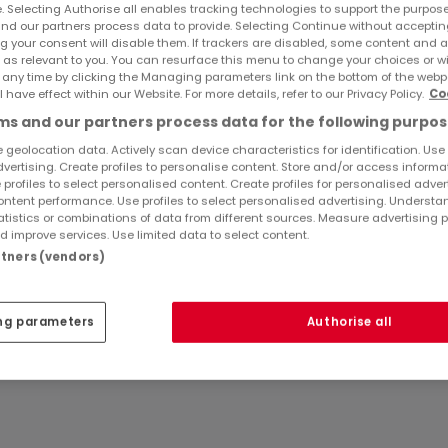
e. Selecting Authorise all enables tracking technologies to support the purpo
nd our partners process data to provide. Selecting Continue without acceptin
g your consent will disable them. If trackers are disabled, some content and 
 as relevant to you. You can resurface this menu to change your choices or 
 any time by clicking the Managing parameters link on the bottom of the webp
l have effect within our Website. For more details, refer to our Privacy Policy.
Co
s and our partners process data for the following purpos
 geolocation data. Actively scan device characteristics for identification. Use
dvertising. Create profiles to personalise content. Store and/or access informa
 profiles to select personalised content. Create profiles for personalised adver
ntent performance. Use profiles to select personalised advertising. Underst
e
atistics or combinations of data from different sources. Measure advertising 
 improve services. Use limited data to select content.
artners (vendors)
ng parameters
Authorise all