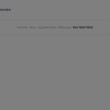
encies
Home
Buy
Apartment
Bitburg
Ref 8697859