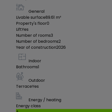
General
Livable surface
89.61
m²
Property's floor
0
Lift
Yes
Number of rooms
3
Number of bedrooms
2
Year of construction
2026
Indoor
Bathrooms
1
Outdoor
Terrace
Yes
Energy / heating
Energy class
A