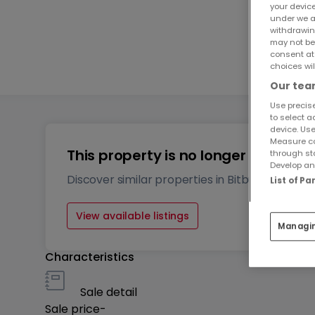
your devic
under we a
2
withdrawin
may not be
consent at
1
choices wil
Our team
Use precise
to select a
device. Use
Measure co
This property is no longer availabl
through st
Develop and
Discover similar properties in Bitburg
List of P
View available listings
Managi
Characteristics
Sale detail
Sale price
-