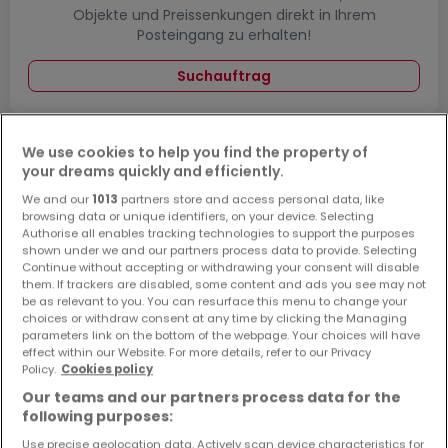
Objekte und Preissenkungen direkt in Ihrem
Posteingang zu erhalten!
Suchauftrag
We use cookies to help you find the property of
your dreams quickly and efficiently.
Büros - Suche mit einer Zimmerangabe
We and our
1013
partners store and access personal data, like
1 Zimmer
browsing data or unique identifiers, on your device. Selecting
Authorise all enables tracking technologies to support the purposes
2 Zimmer
shown under we and our partners process data to provide. Selecting
3 Zimmer
Continue without accepting or withdrawing your consent will disable
them. If trackers are disabled, some content and ads you see may not
4 Zimmer
be as relevant to you. You can resurface this menu to change your
choices or withdraw consent at any time by clicking the Managing
5 Zimmer
parameters link on the bottom of the webpage. Your choices will have
effect within our Website. For more details, refer to our Privacy
Policy.
Cookies policy
Our teams and our partners process data for the
following purposes:
Bitte ändern Sie Ihre Suche und versuchen Sie
es erneut
Use precise geolocation data. Actively scan device characteristics for