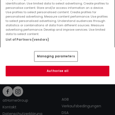
identification. Use limited data to select advertising. Create profiles to
personalise content. Store and/or access information on a device.
Use profiles to select personalised content. Create profiles for
personalised advertising. Measure content performance. Use profiles
to select personalised advertising. Understand audiences through
Top Suchaufträge
statistics or combinations of data from different sources. Measure
advertising performance. Develop and improve services. Use limited
Immobilienanbieter in Schwalbach
data to select content.
6 Zimmer Büros kaufen in Schwalbach
List of Partners (vendors)
6 Zimmer Büros mieten in Schwalbach
Tipps zum Einrichten und Dekorieren
Managing parameters
Authorise all
AGB
atHomeGroup
Verkaufsbedingungen
Kontakt
DSA
Datenschutzerklärung