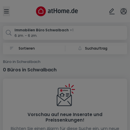
Ort
Abbrechen
ok
Open sidebar
Schwalbach
Schwalbach
Immobilien Büro Schwalbach
+1
6 zm. - 6 zm.
Suchauftrag
Büro in Schwalbach
0 Büros in Schwalbach
Vorschau auf neue Inserate und
Preissenkungen!
Richten Sie einen Alarm für diese Suche ein, um neue